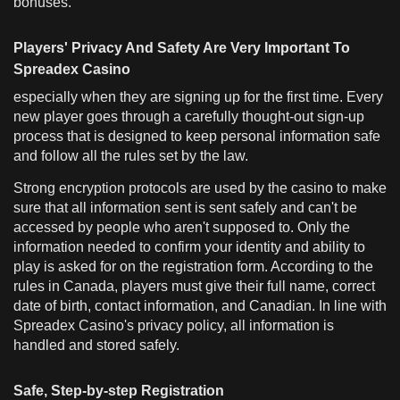
bonuses.
Players' Privacy And Safety Are Very Important To
Spreadex Casino
especially when they are signing up for the first time. Every
new player goes through a carefully thought-out sign-up
process that is designed to keep personal information safe
and follow all the rules set by the law.
Strong encryption protocols are used by the casino to make
sure that all information sent is sent safely and can't be
accessed by people who aren't supposed to. Only the
information needed to confirm your identity and ability to
play is asked for on the registration form. According to the
rules in Canada, players must give their full name, correct
date of birth, contact information, and Canadian. In line with
Spreadex Casino's privacy policy, all information is
handled and stored safely.
Safe, Step-by-step Registration