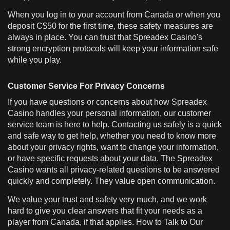
When you log in to your account from Canada or when you
deposit C$50 for the first time, these safety measures are
always in place. You can trust that Spreadex Casino's
strong encryption protocols will keep your information safe
while you play.
Customer Service For Privacy Concerns
If you have questions or concerns about how Spreadex
Casino handles your personal information, our customer
service team is here to help. Contacting us safely is a quick
and safe way to get help, whether you need to know more
about your privacy rights, want to change your information,
or have specific requests about your data. The Spreadex
Casino wants all privacy-related questions to be answered
quickly and completely. They value open communication.
We value your trust and safety very much, and we work
hard to give you clear answers that fit your needs as a
player from Canada, if that applies. How to Talk to Our