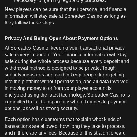
necessary for gaming regulatory purposes.
New players can be sure that their personal and financial
information will stay safe at Spreadex Casino as long as
they follow these steps.
Privacy And Being Open About Payment Options
At Spreadex Casino, keeping your transactional privacy
safe is very important. Your financial information will stay
safe during the whole process because every deposit and
withdrawal method is designed to be private. Tough
security measures are used to keep people from getting
into the platform without permission, and all data involved
in moving money to or from your player account is
encrypted using the latest technology. Spreadex Casino is
committed to full transparency when it comes to payment
options, as well as strong security.
Each option has clear terms that explain what kinds of
transactions are allowed, how long they take to process,
and if there are any fees. Because of this straightforward