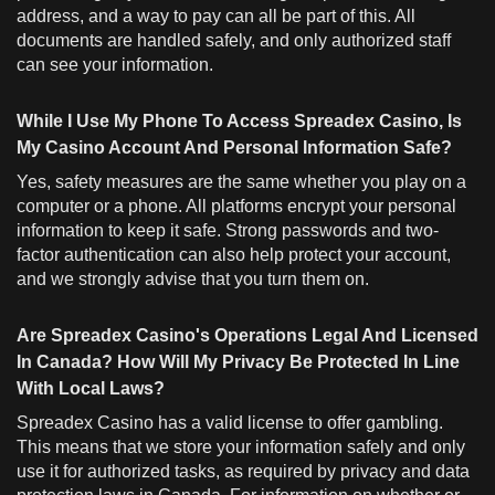
address, and a way to pay can all be part of this. All
documents are handled safely, and only authorized staff
can see your information.
While I Use My Phone To Access Spreadex Casino, Is
My Casino Account And Personal Information Safe?
Yes, safety measures are the same whether you play on a
computer or a phone. All platforms encrypt your personal
information to keep it safe. Strong passwords and two-
factor authentication can also help protect your account,
and we strongly advise that you turn them on.
Are Spreadex Casino's Operations Legal And Licensed
In Canada? How Will My Privacy Be Protected In Line
With Local Laws?
Spreadex Casino has a valid license to offer gambling.
This means that we store your information safely and only
use it for authorized tasks, as required by privacy and data