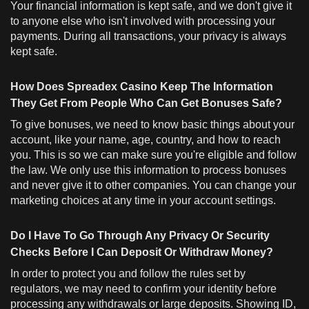
Your financial information is kept safe, and we don't give it
to anyone else who isn't involved with processing your
payments. During all transactions, your privacy is always
kept safe.
How Does Spreadex Casino Keep The Information
They Get From People Who Can Get Bonuses Safe?
To give bonuses, we need to know basic things about your
account, like your name, age, country, and how to reach
you. This is so we can make sure you're eligible and follow
the law. We only use this information to process bonuses
and never give it to other companies. You can change your
marketing choices at any time in your account settings.
Do I Have To Go Through Any Privacy Or Security
Checks Before I Can Deposit Or Withdraw Money?
In order to protect you and follow the rules set by
regulators, we may need to confirm your identity before
processing any withdrawals or large deposits. Showing ID,