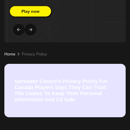
Play now
Home
Privacy Policy
Spreadex Casino's Privacy Policy For
Canada Players Says They Can Trust
The Casino To Keep Their Personal
Information And C$ Safe