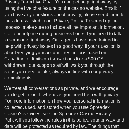
Privacy Team Live Chat: You can get help right away by
using the live chat feature on the casino website. Email: If
you have any questions about privacy, please send them to
the address listed in our Privacy Policy. To speed up the
process, make sure to include all the important information.
Call our helpline during business hours if you need to talk
to someone right away. Our agents have been trained to
help with privacy issues in a good way. If your question is
about verifying your account, restrictions based on
Canadian, or limits on transactions like a 500 C$
withdrawal, our support staff will walk you through the
steps you need to take, always in line with our privacy
commitments.
We treat all conversations as private, and we encourage
you to get in touch whenever you need help with privacy.
For more information on how your personal information is
collected, used, and stored when you use Spreadex
Casino's services, see the Spreadex Casino Privacy
Policy. If you follow the rules in this policy, your privacy and
data will be protected as required by law. The things that