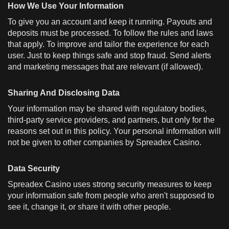
How We Use Your Information
To give you an account and keep it running. Payouts and
deposits must be processed. To follow the rules and laws
that apply. To improve and tailor the experience for each
user. Just to keep things safe and stop fraud. Send alerts
and marketing messages that are relevant (if allowed).
Sharing And Disclosing Data
Your information may be shared with regulatory bodies,
third-party service providers, and partners, but only for the
reasons set out in this policy. Your personal information will
not be given to other companies by Spreadex Casino.
Data Security
Spreadex Casino uses strong security measures to keep
your information safe from people who aren't supposed to
see it, change it, or share it with other people.