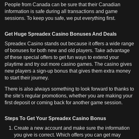
People from Canada can be sure that their Canadian
information is safe during all transactions and game
sessions. To keep you safe, we put everything first.
Get Huge Spreadex Casino Bonuses And Deals
Spreadex Casino stands out because it offers a wide range
of bonuses for both new and old players. Take advantage
of these special offers to get fun ways to extend your
playtime and try out more casino games. The casino gives
new players a sign-up bonus that gives them extra money
to start their journey.
There is also always something to look forward to thanks to
the site's regular promotions, whether you are making your
first deposit or coming back for another game session.
Steps To Get Your Spreadex Casino Bonus
Create a new account and make sure the information
you give is correct. Which offers you can get may