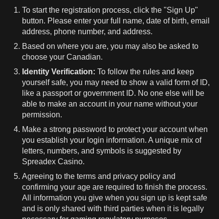
To start the registration process, click the "Sign Up"
button. Please enter your full name, date of birth, email
address, phone number, and address.
Based on where you are, you may also be asked to
choose your Canadian.
Identity Verification:
To follow the rules and keep
yourself safe, you may need to show a valid form of ID,
like a passport or government ID. No one else will be
able to make an account in your name without your
permission.
Make a strong password to protect your account when
you establish your login information. A unique mix of
letters, numbers, and symbols is suggested by
Spreadex Casino.
Agreeing to the terms and privacy policy and
confirming your age are required to finish the process.
All information you give when you sign up is kept safe
and is only shared with third parties when it is legally