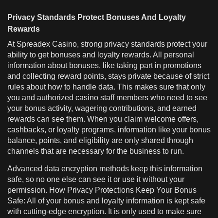
Privacy Standards Protect Bonuses And Loyalty
Rewards
At Spreadex Casino, strong privacy standards protect your
ability to get bonuses and loyalty rewards. All personal
information about bonuses, like taking part in promotions
and collecting reward points, stays private because of strict
rules about how to handle data. This makes sure that only
you and authorized casino staff members who need to see
your bonus activity, wagering contributions, and earned
rewards can see them. When you claim welcome offers,
cashbacks, or loyalty programs, information like your bonus
balance, points, and eligibility are only shared through
channels that are necessary for the business to run.
Advanced data encryption methods keep this information
safe, so no one else can see it or use it without your
permission. How Privacy Protections Keep Your Bonus
Safe: All of your bonus and loyalty information is kept safe
with cutting-edge encryption. It is only used to make sure