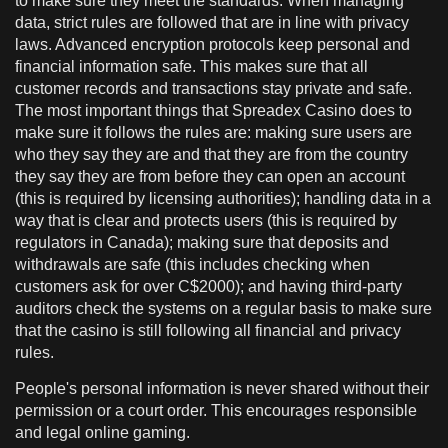
to make sure they meet the standards. When managing
data, strict rules are followed that are in line with privacy
laws. Advanced encryption protocols keep personal and
financial information safe. This makes sure that all
customer records and transactions stay private and safe.
The most important things that Spreadex Casino does to
make sure it follows the rules are: making sure users are
who they say they are and that they are from the country
they say they are from before they can open an account
(this is required by licensing authorities); handling data in a
way that is clear and protects users (this is required by
regulators in Canada); making sure that deposits and
withdrawals are safe (this includes checking when
customers ask for over C$2000); and having third-party
auditors check the systems on a regular basis to make sure
that the casino is still following all financial and privacy
rules.
People's personal information is never shared without their
permission or a court order. This encourages responsible
and legal online gaming.