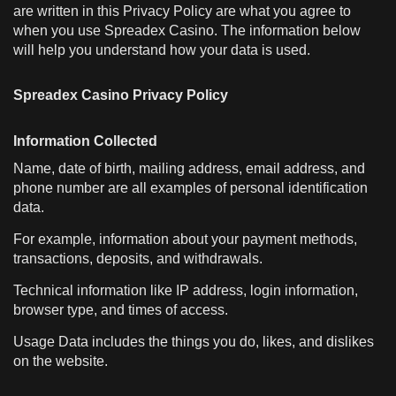
are written in this Privacy Policy are what you agree to
when you use Spreadex Casino. The information below
will help you understand how your data is used.
Spreadex Casino Privacy Policy
Information Collected
Name, date of birth, mailing address, email address, and
phone number are all examples of personal identification
data.
For example, information about your payment methods,
transactions, deposits, and withdrawals.
Technical information like IP address, login information,
browser type, and times of access.
Usage Data includes the things you do, likes, and dislikes
on the website.