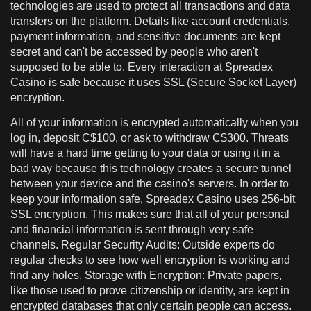
technologies are used to protect all transactions and data
transfers on the platform. Details like account credentials,
payment information, and sensitive documents are kept
secret and can't be accessed by people who aren't
supposed to be able to. Every interaction at Spreadex
Casino is safe because it uses SSL (Secure Socket Layer)
encryption.
All of your information is encrypted automatically when you
log in, deposit C$100, or ask to withdraw C$300. Threats
will have a hard time getting to your data or using it in a
bad way because this technology creates a secure tunnel
between your device and the casino's servers. In order to
keep your information safe, Spreadex Casino uses 256-bit
SSL encryption. This makes sure that all of your personal
and financial information is sent through very safe
channels. Regular Security Audits: Outside experts do
regular checks to see how well encryption is working and
find any holes. Storage with Encryption: Private papers,
like those used to prove citizenship or identity, are kept in
encrypted databases that only certain people can access.