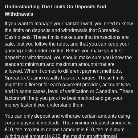
Understanding The Limits On Deposits And
Withdrawals
If you want to manage your bankroll well, you need to know
the limits on deposits and withdrawals that Spreadex
Casino sets. These limits make sure that transactions are
safe, that you follow the rules, and that you can keep your
gaming costs under control. Before you make your first
deposit or withdrawal, you should make sure you know the
standard minimum and maximum amounts that are
allowed. When it comes to different payment methods,
Spreadex Casino usually has set charges. These limits
might be different for each payment provider, account type,
and in some cases, level of verification or Canadian. These
factors will help you pick the best method and get your
money faster if you understand them.
You can only deposit and withdraw certain amounts using
certain payment methods. The minimum deposit amount is
£10, the maximum deposit amount is £10, the minimum
withdrawal amount is £10, the maximum withdrawal