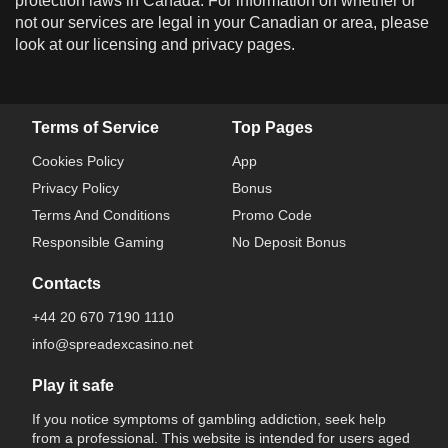
protection laws in Canada. For information on whether or
not our services are legal in your Canadian or area, please
look at our licensing and privacy pages.
Terms of Service
Top Pages
Cookies Policy
App
Privacy Policy
Bonus
Terms And Conditions
Promo Code
Responsible Gaming
No Deposit Bonus
Contacts
+44 20 670 7190 1110
info@spreadexcasino.net
Play it safe
If you notice symptoms of gambling addiction, seek help
from a professional. This website is intended for users aged