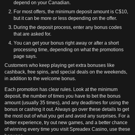
depend on your Canadian.
For most offers, the minimum deposit amount is C$10,
but it can be more or less depending on the offer.
During the deposit process, enter any bonus codes
that are asked for.
You can get your bonus right away or after a short
processing time, depending on what the promotions
page says.
Customers who keep playing get extra bonuses like
cashback, free spins, and special deals on the weekends,
in addition to the welcome bonus.
Each promotion has clear rules. Look at the minimum
deposit, the number of times you have to bet the bonus
amount (usually 35 times), and any deadlines for using the
bonus or cashing it out. Always go over these details to get
the most out of what you get and avoid any surprises. For a
better experience, try out new games, and a better chance
of winning every time you visit Spreadex Casino, use these