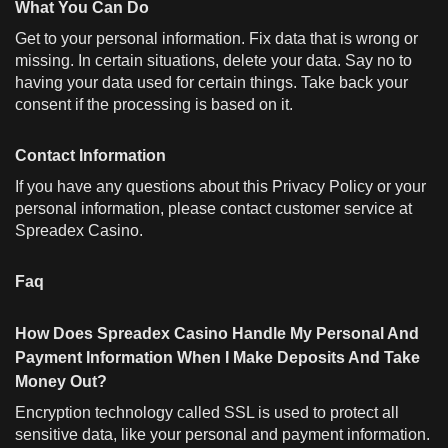
What You Can Do
Get to your personal information. Fix data that is wrong or
missing. In certain situations, delete your data. Say no to
having your data used for certain things. Take back your
consent if the processing is based on it.
Contact Information
If you have any questions about this Privacy Policy or your
personal information, please contact customer service at
Spreadex Casino.
Faq
How Does Spreadex Casino Handle My Personal And
Payment Information When I Make Deposits And Take
Money Out?
Encryption technology called SSL is used to protect all
sensitive data, like your personal and payment information.