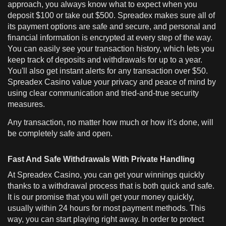
approach, you always know what to expect when you
deposit $100 or take out $500. Spreadex makes sure all of
its payment options are safe and secure, and personal and
financial information is encrypted at every step of the way.
You can easily see your transaction history, which lets you
keep track of deposits and withdrawals for up to a year.
You'll also get instant alerts for any transaction over $50.
Spreadex Casino value your privacy and peace of mind by
using clear communication and tried-and-true security
measures.
Any transaction, no matter how much or how it's done, will
be completely safe and open.
Fast And Safe Withdrawals With Private Handling
At Spreadex Casino, you can get your winnings quickly
thanks to a withdrawal process that is both quick and safe.
It is our promise that you will get your money quickly,
usually within 24 hours for most payment methods. This
way, you can start playing right away. In order to protect