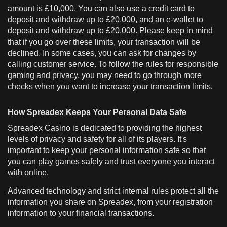
amount is £10,000. You can also use a credit card to
deposit and withdraw up to £20,000, and an e-wallet to
deposit and withdraw up to £20,000. Please keep in mind
that if you go over these limits, your transaction will be
declined. In some cases, you can ask for changes by
calling customer service. To follow the rules for responsible
gaming and privacy, you may need to go through more
checks when you want to increase your transaction limits.
How Spreadex Keeps Your Personal Data Safe
Spreadex Casino is dedicated to providing the highest
levels of privacy and safety for all of its players. It's
important to keep your personal information safe so that
you can play games safely and trust everyone you interact
with online.
Advanced technology and strict internal rules protect all the
information you share on Spreadex, from your registration
information to your financial transactions.