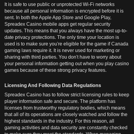
It is safe to use public or unprotected Wi-Fi networks
because all personal information is encrypted before it is
sent. In both the Apple App Store and Google Play,
Spreadex Casino mobile apps get regular security
updates. This means that you always have the most up-to-
date privacy protections. The only time your location is
used is to make sure you're eligible for the game if Canada
gaming laws require it. It is never used for marketing or
sharing with third parties. You don't have to worry about
your personal information getting out when you play casino
games because of these strong privacy features.
Licensing And Following Data Regulations
Spreadex Casino has to follow strict licensing rules to keep
player information safe and secure. The platform has
licenses from trustworthy regulatory bodies, which means
that all of its operations are closely watched and follow the
highest standards in the industry. For this reason, all
gaming activities and data security are constantly checked