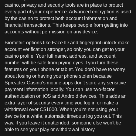
casino, privacy and security tools are in place to protect
every part of your experience. Advanced encryption is used
by the casino to protect both account information and
financial transactions. This keeps people from getting into
accounts without permission on any device.
Biometric options like Face ID and fingerprint unlock make
account verification stronger, so only you can get to your
casino profile. Your full name, address, and account
number will be safe from prying eyes if you turn these
features on your phone or tablet. You don't have to worry
about losing or having your phone stolen because
Spreadex Casino's mobile apps don't store any sensitive
payment information locally. You can use two-factor
authentication on iOS and Android devices. This adds an
extra layer of security every time you log in or make a
withdrawal over C$1000. When you're not using your
device for a while, automatic timeouts log you out. This
way, if you leave it unattended, someone else won't be
able to see your play or withdrawal history.