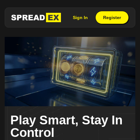
Sign In
Register
Play Smart, Stay In
Control