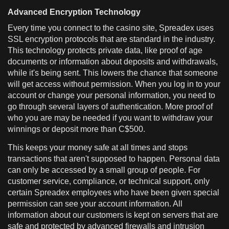
Advanced Encryption Technology
Every time you connect to the casino site, Spreadex uses
SSL encryption protocols that are standard in the industry.
This technology protects private data, like proof of age
documents or information about deposits and withdrawals,
while it's being sent. This lowers the chance that someone
will get access without permission. When you log in to your
account or change your personal information, you need to
go through several layers of authentication. More proof of
who you are may be needed if you want to withdraw your
winnings or deposit more than C$500.
This keeps your money safe at all times and stops
transactions that aren't supposed to happen. Personal data
can only be accessed by a small group of people. For
customer service, compliance, or technical support, only
certain Spreadex employees who have been given special
permission can see your account information. All
information about our customers is kept on servers that are
safe and protected by advanced firewalls and intrusion