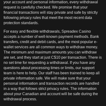
your account and personal information, every withdrawal
request is carefully checked. We promise that your
financial transactions will stay private and safe by strictly
following privacy rules that meet the most recent data
protection standards.
For easy and flexible withdrawals, Spreadex Casino
accepts a number of well-known payment methods. Bank
transfers, credit and debit cards, and the most popular e-
wallet services are all common ways to withdraw money.
The minimum and maximum amounts you can withdraw
are set, and they start at just C$10 per transaction. There is
no set time for requesting a withdrawal. If you have any
questions about processing times or limits, our support
team is here to help. Our staff has been trained to keep all
private information safe. We will make sure that your
personal information and transaction records are handled
in a way that follows strict privacy rules. The information
about your Canadian and account will be safe during the
withdrawal process.