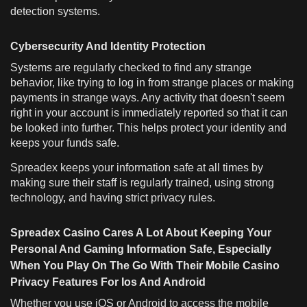
detection systems.
Cybersecurity And Identity Protection
Systems are regularly checked to find any strange
behavior, like trying to log in from strange places or making
payments in strange ways. Any activity that doesn't seem
right in your account is immediately reported so that it can
be looked into further. This helps protect your identity and
keeps your funds safe.
Spreadex keeps your information safe at all times by
making sure their staff is regularly trained, using strong
technology, and having strict privacy rules.
Spreadex Casino Cares A Lot About Keeping Your
Personal And Gaming Information Safe, Especially
When You Play On The Go With Their Mobile Casino
Privacy Features For Ios And Android
Whether you use iOS or Android to access the mobile