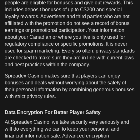
people are eligible for bonuses and give out rewards. This
includes deposit bonuses of up to C$200 and special
loyalty rewards. Advertisers and third parties who are not
affiliated with the promotion do not see a record of bonus
earnings or promotional participation. Your information
about your Canadian or where you live is only used for
regulatory compliance or specific promotions. It is never
used for spam marketing. Every so often, privacy standards
are checked to make sure they are in line with current laws
and best practices within the company.
Spreadex Casino makes sure that players can enjoy
bonuses and deals without worrying about the safety of
their personal information by combining generous bonuses
with strict privacy rules.
Data Encryption For Better Player Safety
At Spreadex Casino, we take security very seriously and
will do everything we can to keep your personal and
financial information safe. Advanced encryption