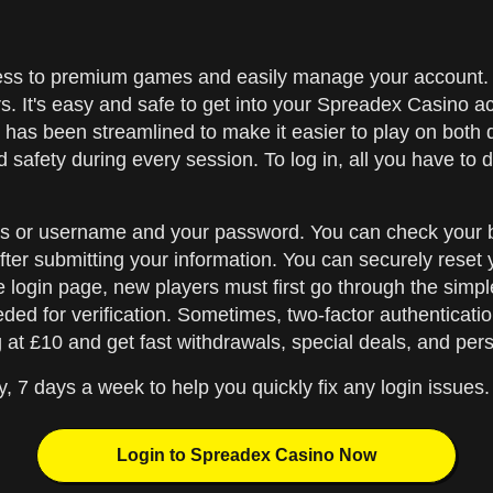
ss to premium games and easily manage your account. Al
s. It's easy and safe to get into your Spreadex Casino acc
 has been streamlined to make it easier to play on both 
safety during every session. To log in, all you have to do
ress or username and your password. You can check your b
ter submitting your information. You can securely reset y
e login page, new players must first go through the sim
needed for verification. Sometimes, two-factor authenticat
 at £10 and get fast withdrawals, special deals, and per
, 7 days a week to help you quickly fix any login issues.
Login to Spreadex Casino Now