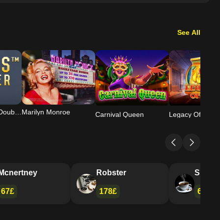
See All
Jacks Or Better Double Up
Marilyn Monroe
Carnival Queen
Legacy Of Dead
Mcnertney
Robster
Skinne
67£
178£
65£