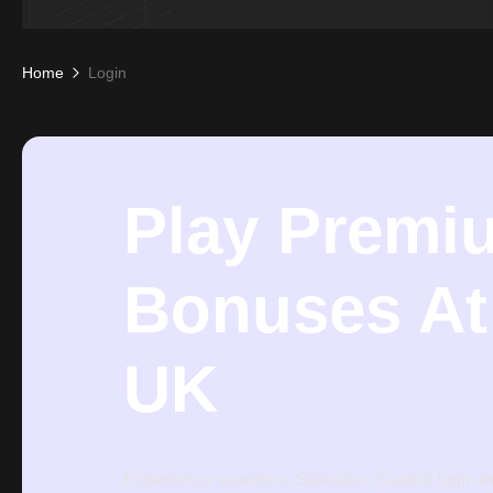
Home
Login
Play Premi
Bonuses At
UK
Experience seamless Spreadex Casino login in 