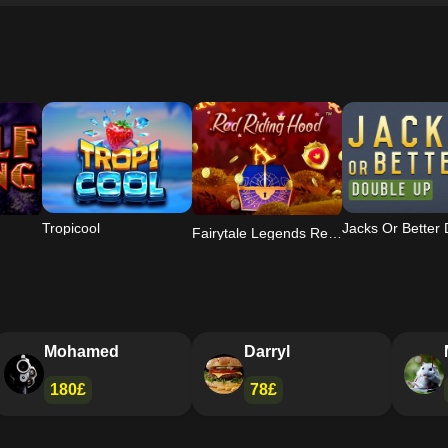
Tropicool
Fairytale Legends Red Riding Hood
Mohamed
Darryl
180£
78£