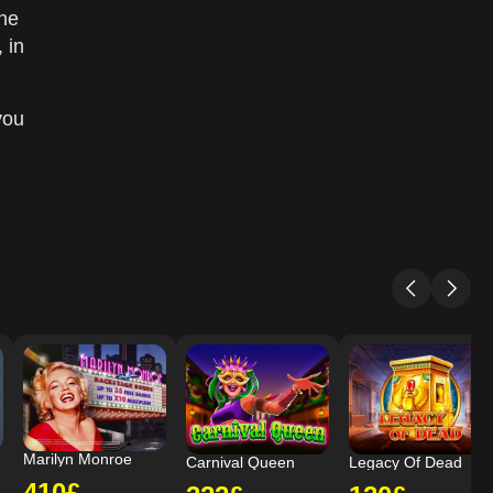
the
 in
you
Marilyn Monroe
Carnival Queen
Legacy Of Dead
410£