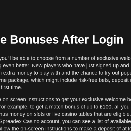
e Bonuses After Login
 you'll be able to choose from a number of exclusive we
ng even better. New players who have just signed up and
m extra money to play with and the chance to try out pop
me package, which might include risk-free bets, deposit
irst time.
e on-screen instructions to get your exclusive welcome 
For example, to get a match bonus of up to £100, all you
us money on slots or live casino tables that are eligible
r Spreadex Casino account, you can see a list of available
w the on-screen instructions to make a deposit of at l