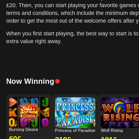
£20. Then, you can start playing your favorite games
terms and conditions, which include the minimum depo
order to get the most out of the welcome offers after 
When you first start playing, the best way to start is 
extra value right away.
Now Winning
Burning Desire
Princess of Paradise
Wolf Rising
60£