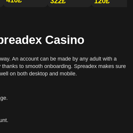
322£
120£
preadex Casino
 away. An account can be made by any adult with a
away thanks to smooth onboarding. Spreadex makes sure
 well on both desktop and mobile.
age.
unt.