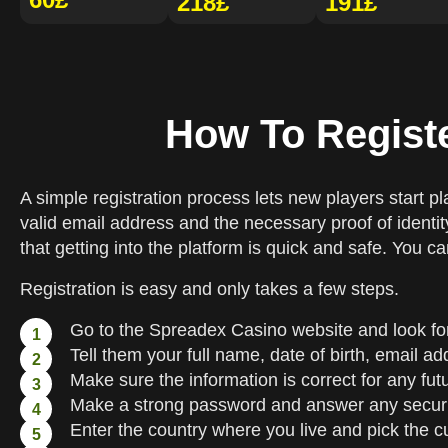
218£
191£
How To Regist
A simple registration process lets new players start
valid email address and the necessary proof of identi
that getting into the platform is quick and safe. You 
Registration is easy and only takes a few steps.
Go to the Spreadex Casino website and look for 
Tell them your full name, date of birth, email 
Make sure the information is correct for any fu
Make a strong password and answer any security
Enter the country where you live and pick the c