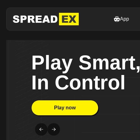
App
Play Smart,
In Control
Play now