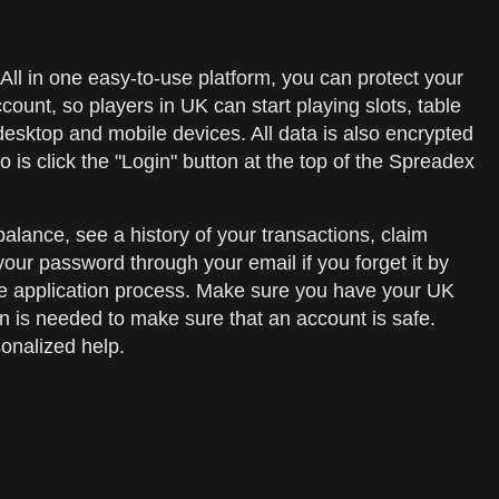
l in one easy-to-use platform, you can protect your
ount, so players in UK can start playing slots, table
desktop and mobile devices. All data is also encrypted
 is click the "Login" button at the top of the Spreadex
alance, see a history of your transactions, claim
our password through your email if you forget it by
ple application process. Make sure you have your UK
ion is needed to make sure that an account is safe.
sonalized help.