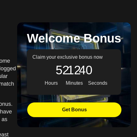
Welcome Bonus
Claim your exclusive bonus now
lcome
52
12
39
 logged
ular
Hours
Minutes
Seconds
 match
bonus.
Get Bonus
 have
, as
east