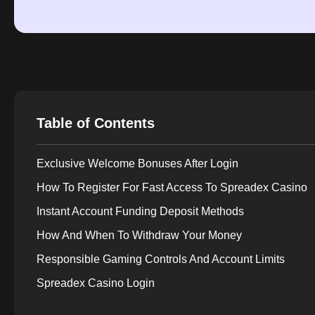
Table of Contents
Exclusive Welcome Bonuses After Login
How To Register For Fast Access To Spreadex Casino
Instant Account Funding Deposit Methods
How And When To Withdraw Your Money
Responsible Gaming Controls And Account Limits
Spreadex Casino Login
How To Log In To Spreadex Casino