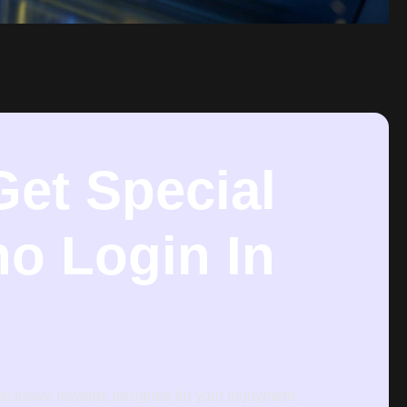
et Special
o Login In
xclusive rewards designed for your enjoyment.