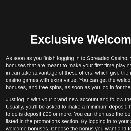
Exclusive Welcom
As soon as you finish logging in to Spreadex Casino,
bonuses that are meant to make your first time playi
in can take advantage of these offers, which give the
casino games with extra value. You can get the welco
bonuses, and free spins, as soon as you log in for the f
Just log in with your brand-new account and follow th
Usually, you'll be asked to make a minimum deposit. 
to do is deposit £20 or more. You can then use the bon
listed in the promotions section. By logging in to you
welcome bonuses. Choose the bonus you want and follo