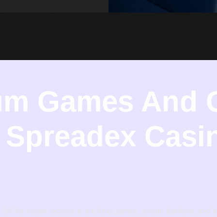
um Games And G
 Spreadex Casin
UK for instant access to exciting games, secure banking, and e