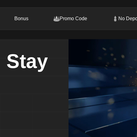
Bonus
Promo Code
No Depo
 Stay