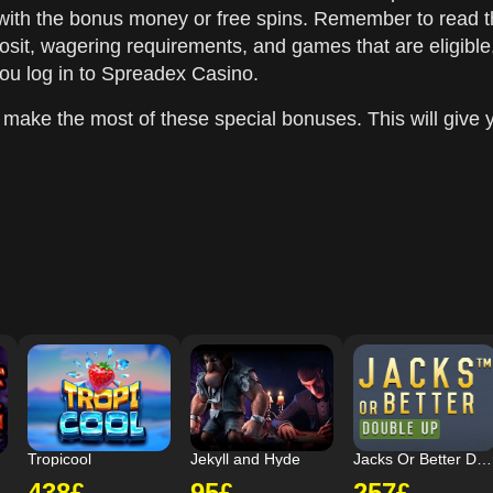
 with the bonus money or free spins. Remember to read 
sit, wagering requirements, and games that are eligible,
you log in to Spreadex Casino.
to make the most of these special bonuses. This will give 
Tropicool
Jacks Or Better Double Up
Jekyll and Hyde
438£
257£
95£