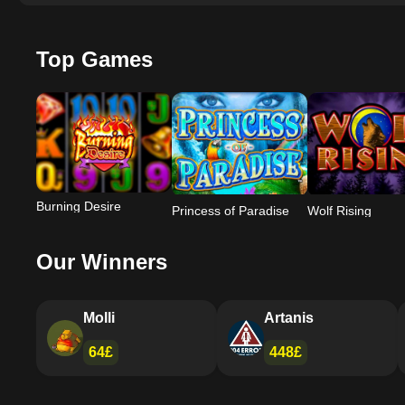
Top Games
Burning Desire
Princess of Paradise
Wolf Rising
Our Winners
Molli
Artanis
64£
448£