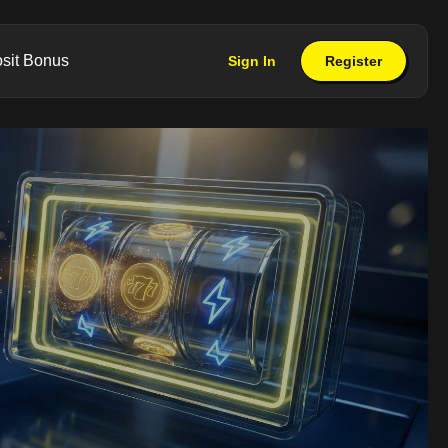
sit Bonus
Sign In
Register