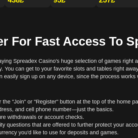
er For Fast Access To S
 playing Spreadex Casino's huge selection of games right
ty. You can get to your favorite slots and tables right 
can easily sign up on any device, since the process works
the "Join" or "Register" button at the top of the home p
address, and cell phone number—just the basics.
ture withdrawals or account checks.
 questions that are offered to further protect your acco
urrency you'd like to use for deposits and games.