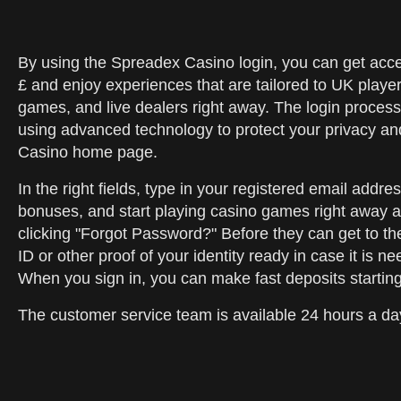
By using the Spreadex Casino login, you can get acce
£ and enjoy experiences that are tailored to UK player
games, and live dealers right away. The login process
using advanced technology to protect your privacy and 
Casino home page.
In the right fields, type in your registered email add
bonuses, and start playing casino games right away af
clicking "Forgot Password?" Before they can get to th
ID or other proof of your identity ready in case it is 
When you sign in, you can make fast deposits starting
The customer service team is available 24 hours a day