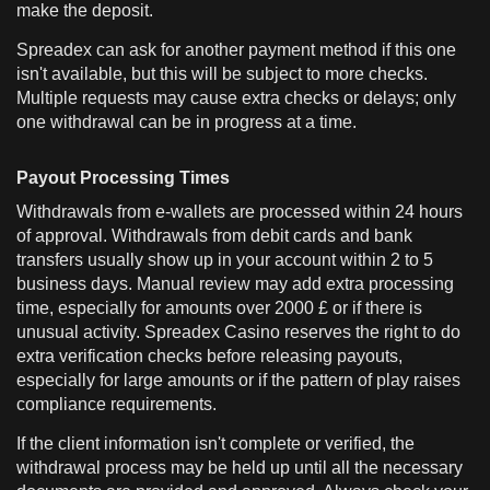
make the deposit.
Spreadex can ask for another payment method if this one
isn't available, but this will be subject to more checks.
Multiple requests may cause extra checks or delays; only
one withdrawal can be in progress at a time.
Payout Processing Times
Withdrawals from e-wallets are processed within 24 hours
of approval. Withdrawals from debit cards and bank
transfers usually show up in your account within 2 to 5
business days. Manual review may add extra processing
time, especially for amounts over 2000 £ or if there is
unusual activity. Spreadex Casino reserves the right to do
extra verification checks before releasing payouts,
especially for large amounts or if the pattern of play raises
compliance requirements.
If the client information isn't complete or verified, the
withdrawal process may be held up until all the necessary