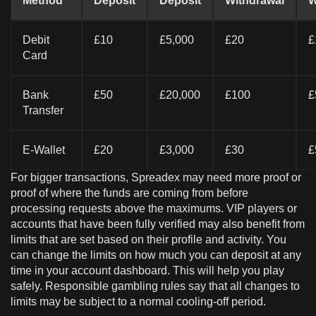
Method
Deposit
Deposit
Withdrawal
W
Debit
£10
£5,000
£20
£
Card
Bank
£50
£20,000
£100
£
Transfer
E-Wallet
£20
£3,000
£30
£
For bigger transactions, Spreadex may need more proof or
proof of where the funds are coming from before
processing requests above the maximums. VIP players or
accounts that have been fully verified may also benefit from
limits that are set based on their profile and activity. You
can change the limits on how much you can deposit at any
time in your account dashboard. This will help you play
safely. Responsible gambling rules say that all changes to
limits may be subject to a normal cooling-off period.