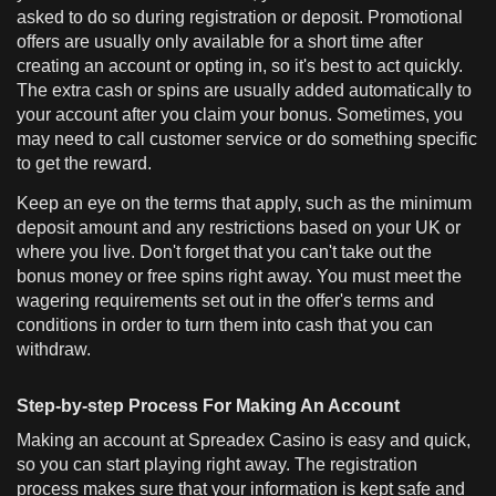
asked to do so during registration or deposit. Promotional
offers are usually only available for a short time after
creating an account or opting in, so it's best to act quickly.
The extra cash or spins are usually added automatically to
your account after you claim your bonus. Sometimes, you
may need to call customer service or do something specific
to get the reward.
Keep an eye on the terms that apply, such as the minimum
deposit amount and any restrictions based on your UK or
where you live. Don't forget that you can't take out the
bonus money or free spins right away. You must meet the
wagering requirements set out in the offer's terms and
conditions in order to turn them into cash that you can
withdraw.
Step-by-step Process For Making An Account
Making an account at Spreadex Casino is easy and quick,
so you can start playing right away. The registration
process makes sure that your information is kept safe and