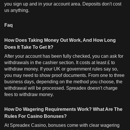
you sign up and in your account area. Deposits don't cost
us anything.
Faq
How Does Taking Money Out Work, And How Long
Does It Take To Get It?
After your account has been fully checked, you can ask for
withdrawals in the cashier section. It costs at least £ to
withdraw money. If your UK or government rules say so,
you may need to show proof documents. From one to three
business days, depending on the method you choose, the
withdrawal will be processed. Spreadex doesn't charge
fees to withdraw money.
How Do Wagering Requirements Work? What Are The
Rules For Casino Bonuses?
At Spreadex Casino, bonuses come with clear wagering