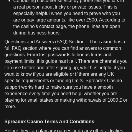
Contacting customer service by phone lets you talk to
a real person about tricky or private issues. This is
especially helpful when you need to prove who you
are or pay large amounts, like over £500. According to
the casino's contact page, the phone lines are open
during business hours.
Questions and Answers (FAQ) Section—The casino has a
full FAQ section where you can find answers to common
questions. From lost passwords to bonus terms and
payment limits, this guide has it all. There are channels you
can use before and after signing up, which is helpful if you
want to know if you are eligible or if there are any UK
specific requirements or funding limits. Spreadex Casino
support works hard to make sure you have a smooth
experience every time you need help, whether you are
playing for small stakes or making withdrawals of 1000 £ or
more.
Spreadex Casino Terms And Conditions
Before they can play any games or do any other activities