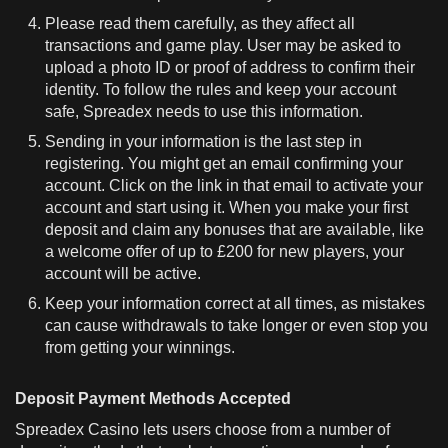
Please read them carefully, as they affect all
transactions and game play. User may be asked to
upload a photo ID or proof of address to confirm their
identity. To follow the rules and keep your account
safe, Spreadex needs to use this information.
Sending in your information is the last step in
registering. You might get an email confirming your
account. Click on the link in that email to activate your
account and start using it. When you make your first
deposit and claim any bonuses that are available, like
a welcome offer of up to £200 for new players, your
account will be active.
Keep your information correct at all times, as mistakes
can cause withdrawals to take longer or even stop you
from getting your winnings.
Deposit Payment Methods Accepted
Spreadex Casino lets users choose from a number of