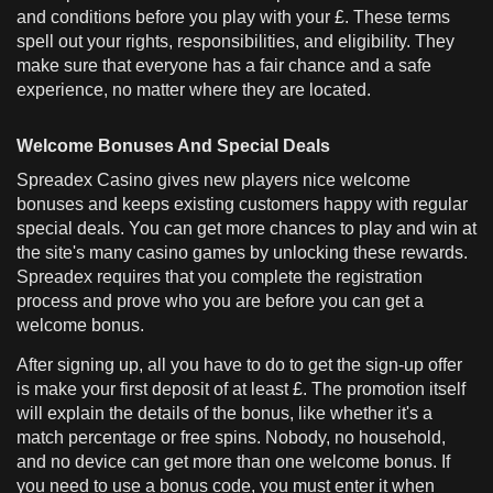
and conditions before you play with your £. These terms
spell out your rights, responsibilities, and eligibility. They
make sure that everyone has a fair chance and a safe
experience, no matter where they are located.
Welcome Bonuses And Special Deals
Spreadex Casino gives new players nice welcome
bonuses and keeps existing customers happy with regular
special deals. You can get more chances to play and win at
the site's many casino games by unlocking these rewards.
Spreadex requires that you complete the registration
process and prove who you are before you can get a
welcome bonus.
After signing up, all you have to do to get the sign-up offer
is make your first deposit of at least £. The promotion itself
will explain the details of the bonus, like whether it's a
match percentage or free spins. Nobody, no household,
and no device can get more than one welcome bonus. If
you need to use a bonus code, you must enter it when