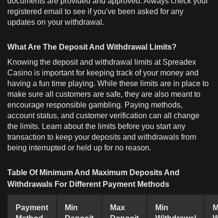
documents are provided and approved. Always check your
registered email to see if you've been asked for any
updates on your withdrawal.
What Are The Deposit And Withdrawal Limits?
Knowing the deposit and withdrawal limits at Spreadex
Casino is important for keeping track of your money and
having a fun time playing. While these limits are in place to
make sure all customers are safe, they are also meant to
encourage responsible gambling. Paying methods,
account status, and customer verification can all change
the limits. Learn about the limits before you start any
transaction to keep your deposits and withdrawals from
being interrupted or held up for no reason.
Table Of Minimum And Maximum Deposits And
Withdrawals For Different Payment Methods
Payment
Min
Max
Min
M