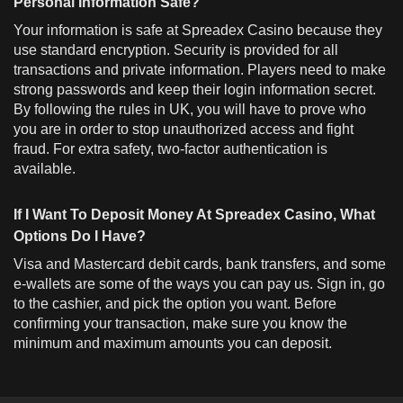
Personal Information Safe?
Your information is safe at Spreadex Casino because they
use standard encryption. Security is provided for all
transactions and private information. Players need to make
strong passwords and keep their login information secret.
By following the rules in UK, you will have to prove who
you are in order to stop unauthorized access and fight
fraud. For extra safety, two-factor authentication is
available.
If I Want To Deposit Money At Spreadex Casino, What
Options Do I Have?
Visa and Mastercard debit cards, bank transfers, and some
e-wallets are some of the ways you can pay us. Sign in, go
to the cashier, and pick the option you want. Before
confirming your transaction, make sure you know the
minimum and maximum amounts you can deposit.