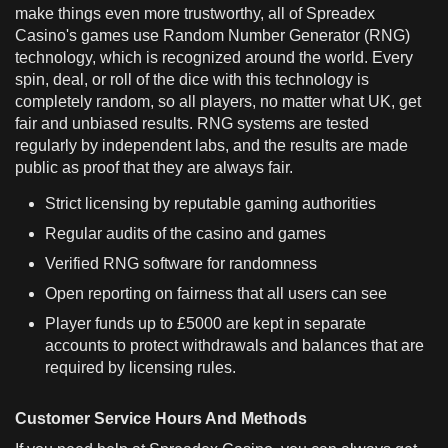
make things even more trustworthy, all of Spreadex
Casino's games use Random Number Generator (RNG)
technology, which is recognized around the world. Every
spin, deal, or roll of the dice with this technology is
completely random, so all players, no matter what UK, get
fair and unbiased results. RNG systems are tested
regularly by independent labs, and the results are made
public as proof that they are always fair.
Strict licensing by reputable gaming authorities
Regular audits of the casino and games
Verified RNG software for randomness
Open reporting on fairness that all users can see
Player funds up to £5000 are kept in separate
accounts to protect withdrawals and balances that are
required by licensing rules.
Customer Service Hours And Methods