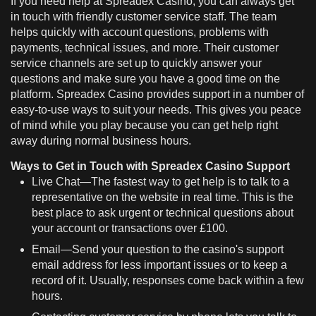
If you need help at Spreadex Casino, you can always get
in touch with friendly customer service staff. The team
helps quickly with account questions, problems with
payments, technical issues, and more. Their customer
service channels are set up to quickly answer your
questions and make sure you have a good time on the
platform. Spreadex Casino provides support in a number of
easy-to-use ways to suit your needs. This gives you peace
of mind while you play because you can get help right
away during normal business hours.
Ways to Get in Touch with Spreadex Casino Support
Live Chat—The fastest way to get help is to talk to a
representative on the website in real time. This is the
best place to ask urgent or technical questions about
your account or transactions over £100.
Email—Send your question to the casino's support
email address for less important issues or to keep a
record of it. Usually, responses come back within a few
hours.