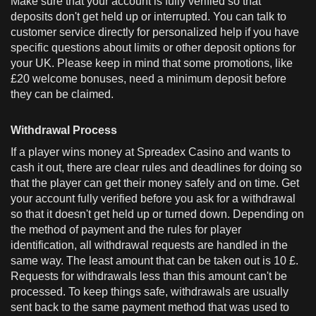
Make sure that your account is fully verified so that
deposits don't get held up or interrupted. You can talk to
customer service directly for personalized help if you have
specific questions about limits or other deposit options for
your UK. Please keep in mind that some promotions, like
£20 welcome bonuses, need a minimum deposit before
they can be claimed.
Withdrawal Process
If a player wins money at Spreadex Casino and wants to
cash it out, there are clear rules and deadlines for doing so
that the player can get their money safely and on time. Get
your account fully verified before you ask for a withdrawal
so that it doesn't get held up or turned down. Depending on
the method of payment and the rules for player
identification, all withdrawal requests are handled in the
same way. The least amount that can be taken out is 10 £.
Requests for withdrawals less than this amount can't be
processed. To keep things safe, withdrawals are usually
sent back to the same payment method that was used to