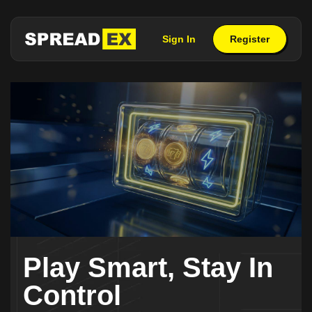
Sign In
Register
Play Smart, Stay In
Control