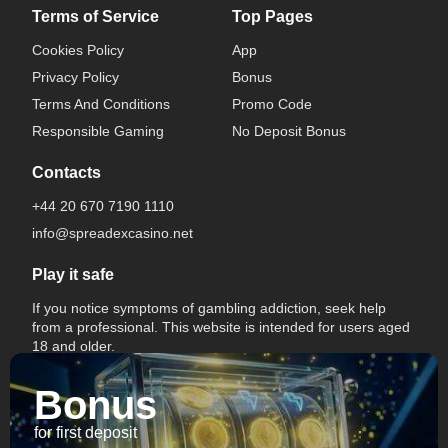
Terms of Service
Top Pages
Cookies Policy
App
Privacy Policy
Bonus
Terms And Conditions
Promo Code
Responsible Gaming
No Deposit Bonus
Contacts
+44 20 670 7190 1110
info@spreadexcasino.net
Play it safe
If you notice symptoms of gambling addiction, seek help
from a professional. This website is intended for users aged
18 and older.
Bonus
for first deposit