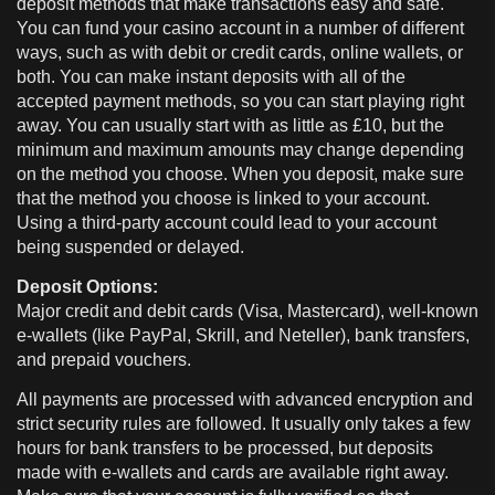
deposit methods that make transactions easy and safe.
You can fund your casino account in a number of different
ways, such as with debit or credit cards, online wallets, or
both. You can make instant deposits with all of the
accepted payment methods, so you can start playing right
away. You can usually start with as little as £10, but the
minimum and maximum amounts may change depending
on the method you choose. When you deposit, make sure
that the method you choose is linked to your account.
Using a third-party account could lead to your account
being suspended or delayed.
Deposit Options:
Major credit and debit cards (Visa, Mastercard), well-known
e-wallets (like PayPal, Skrill, and Neteller), bank transfers,
and prepaid vouchers.
All payments are processed with advanced encryption and
strict security rules are followed. It usually only takes a few
hours for bank transfers to be processed, but deposits
made with e-wallets and cards are available right away.