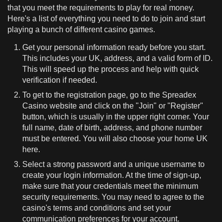
that you meet the requirements to play for real money.
Here's a list of everything you need to do to join and start
playing a bunch of different casino games.
Get your personal information ready before you start.
This includes your UK, address, and a valid form of ID.
This will speed up the process and help with quick
verification if needed.
To get to the registration page, go to the Spreadex
Casino website and click on the "Join" or "Register"
button, which is usually in the upper right corner. Your
full name, date of birth, address, and phone number
must be entered. You will also choose your home UK
here.
Select a strong password and a unique username to
create your login information. At the time of sign-up,
make sure that your credentials meet the minimum
security requirements. You may need to agree to the
casino's terms and conditions and set your
communication preferences for your account.