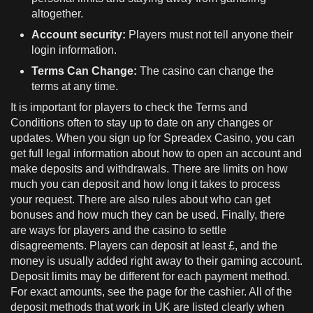
altogether.
Account security:
Players must not tell anyone their
login information.
Terms Can Change:
The casino can change the
terms at any time.
It is important for players to check the Terms and
Conditions often to stay up to date on any changes or
updates. When you sign up for Spreadex Casino, you can
get full legal information about how to open an account and
make deposits and withdrawals. There are limits on how
much you can deposit and how long it takes to process
your request. There are also rules about who can get
bonuses and how much they can be used. Finally, there
are ways for players and the casino to settle
disagreements. Players can deposit at least £, and the
money is usually added right away to their gaming account.
Deposit limits may be different for each payment method.
For exact amounts, see the page for the cashier. All of the
deposit methods that work in UK are listed clearly when