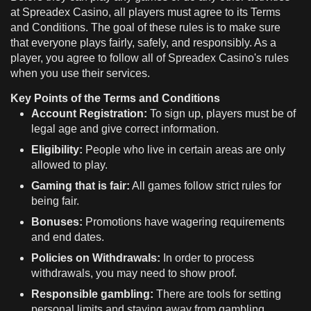
at Spreadex Casino, all players must agree to its Terms
and Conditions. The goal of these rules is to make sure
that everyone plays fairly, safely, and responsibly. As a
player, you agree to follow all of Spreadex Casino's rules
when you use their services.
Key Points of the Terms and Conditions
Account Registration:
To sign up, players must be of
legal age and give correct information.
Eligibility:
People who live in certain areas are only
allowed to play.
Gaming that is fair:
All games follow strict rules for
being fair.
Bonuses:
Promotions have wagering requirements
and end dates.
Policies on Withdrawals:
In order to process
withdrawals, you may need to show proof.
Responsible gambling:
There are tools for setting
personal limits and staying away from gambling