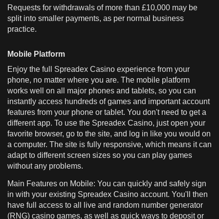
Requests for withdrawals of more than £10,000 may be
split into smaller payments, as per normal business
practice.
Mobile Platform
Enjoy the full Spreadex Casino experience from your
phone, no matter where you are. The mobile platform
works well on all major phones and tablets, so you can
instantly access hundreds of games and important account
features from your phone or tablet. You don't need to get a
different app. To use the Spreadex Casino, just open your
favorite browser, go to the site, and log in like you would on
a computer. The site is fully responsive, which means it can
adapt to different screen sizes so you can play games
without any problems.
Main Features on Mobile: You can quickly and safely sign
in with your existing Spreadex Casino account. You'll then
have full access to all live and random number generator
(RNG) casino games, as well as quick ways to deposit or