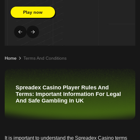
Play now
Home
Terms And Conditions
Spreadex Casino Player Rules And
Terms: Important Information For Legal
And Safe Gambling In UK
It is important to understand the Spreadex Casino terms