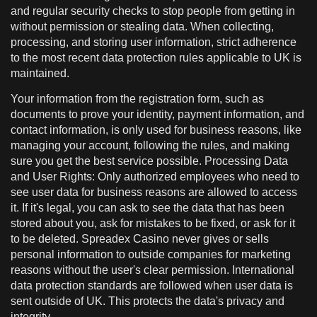
and regular security checks to stop people from getting in
without permission or stealing data. When collecting,
processing, and storing user information, strict adherence
to the most recent data protection rules applicable to UK is
maintained.
Your information from the registration form, such as
documents to prove your identity, payment information, and
contact information, is only used for business reasons, like
managing your account, following the rules, and making
sure you get the best service possible. Processing Data
and User Rights: Only authorized employees who need to
see user data for business reasons are allowed to access
it. If it's legal, you can ask to see the data that has been
stored about you, ask for mistakes to be fixed, or ask for it
to be deleted. Spreadex Casino never gives or sells
personal information to outside companies for marketing
reasons without the user's clear permission. International
data protection standards are followed when user data is
sent outside of UK. This protects the data's privacy and
integrity.