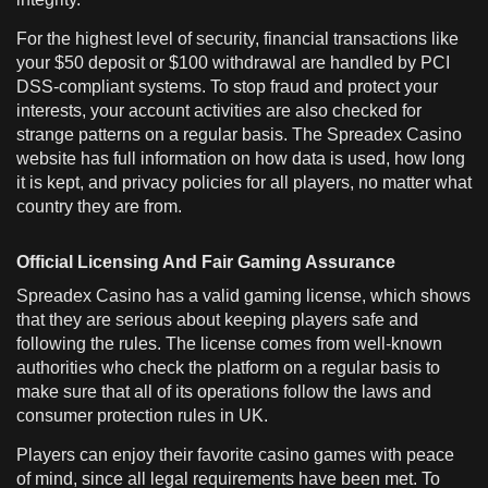
For the highest level of security, financial transactions like
your $50 deposit or $100 withdrawal are handled by PCI
DSS-compliant systems. To stop fraud and protect your
interests, your account activities are also checked for
strange patterns on a regular basis. The Spreadex Casino
website has full information on how data is used, how long
it is kept, and privacy policies for all players, no matter what
country they are from.
Official Licensing And Fair Gaming Assurance
Spreadex Casino has a valid gaming license, which shows
that they are serious about keeping players safe and
following the rules. The license comes from well-known
authorities who check the platform on a regular basis to
make sure that all of its operations follow the laws and
consumer protection rules in UK.
Players can enjoy their favorite casino games with peace
of mind, since all legal requirements have been met. To