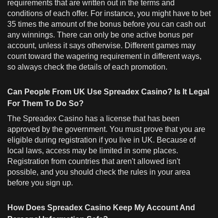
requirements that are written out in the terms and
conditions of each offer. For instance, you might have to bet
35 times the amount of the bonus before you can cash out
any winnings. There can only be one active bonus per
account, unless it says otherwise. Different games may
count toward the wagering requirement in different ways,
so always check the details of each promotion.
Can People From UK Use Spreadex Casino? Is It Legal
For Them To Do So?
The Spreadex Casino has a license that has been
approved by the government. You must prove that you are
eligible during registration if you live in UK. Because of
local laws, access may be limited in some places.
Registration from countries that aren't allowed isn't
possible, and you should check the rules in your area
before you sign up.
How Does Spreadex Casino Keep My Account And