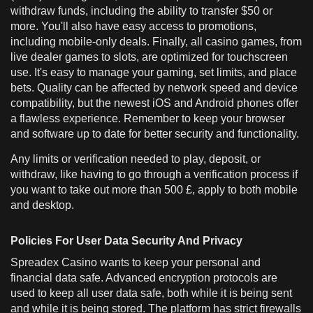
withdraw funds, including the ability to transfer $50 or
more. You'll also have easy access to promotions,
including mobile-only deals. Finally, all casino games, from
live dealer games to slots, are optimized for touchscreen
use. It's easy to manage your gaming, set limits, and place
bets. Quality can be affected by network speed and device
compatibility, but the newest iOS and Android phones offer
a flawless experience. Remember to keep your browser
and software up to date for better security and functionality.
Any limits or verification needed to play, deposit, or
withdraw, like having to go through a verification process if
you want to take out more than 500 £, apply to both mobile
and desktop.
Policies For User Data Security And Privacy
Spreadex Casino wants to keep your personal and
financial data safe. Advanced encryption protocols are
used to keep all user data safe, both while it is being sent
and while it is being stored. The platform has strict firewalls